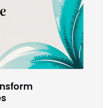
ansform
es