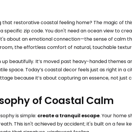
g that restorative coastal feeling home? The magic of th
d to a specific zip code. You don't need an ocean view to cr
 It's about an emotional connection—the sense of calm t
room, the effortless comfort of natural, touchable textur
n up beautifully. It’s moved past heavy-handed themes a
tile space. Today’s coastal decor feels just as right in a c
ttage because it’s about capturing an essence, not just c
osophy of Coastal Calm
losophy is simple:
create a tranquil escape
. Your home sh
eath. This isn't achieved by accident; it's built on a few k