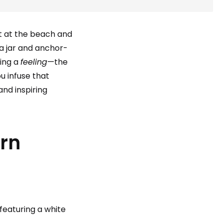
et at the beach and
a jar and anchor-
ring a
feeling
—the
ou infuse that
and inspiring
rn