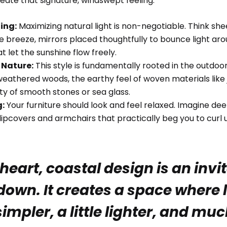
eate that signature, windswept feeling.
hing:
Maximizing natural light is non-negotiable. Think shee
e breeze, mirrors placed thoughtfully to bounce light ar
t let the sunshine flow freely.
 Nature:
This style is fundamentally rooted in the outdoors.
eathered woods, the earthy feel of woven materials like 
ty of smooth stones or sea glass.
g:
Your furniture should look and feel relaxed. Imagine deep
lipcovers and armchairs that practically beg you to curl 
 heart, coastal design is an invi
down. It creates a space where li
 simpler, a little lighter, and m