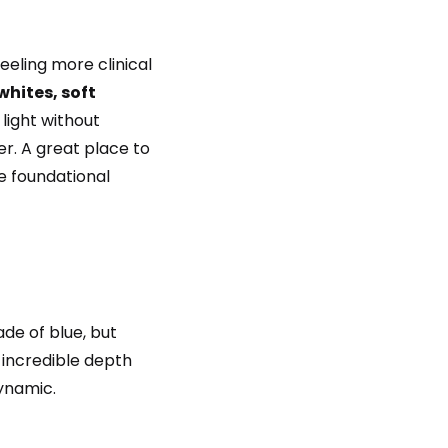
eeling more clinical
hites, soft
 light without
er. A great place to
se foundational
ade of blue, but
s incredible depth
dynamic.