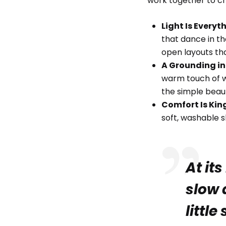
work together to cr
Light Is Everyt
that dance in th
open layouts tha
A Grounding in
warm touch of w
the simple beau
Comfort Is Kin
soft, washable s
At its
slow 
little