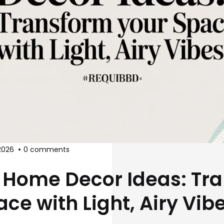
2026
0 comments
 Home Decor Ideas: Tr
ce with Light, Airy Vib