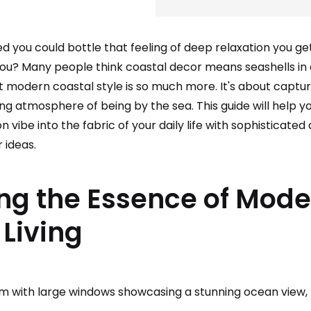
d you could bottle that feeling of deep relaxation you g
you? Many people think coastal decor means seashells in 
ut modern coastal style is so much more. It's about captu
ming atmosphere of being by the sea. This guide will help y
ibe into the fabric of your daily life with sophisticated 
 ideas.
ng the Essence of Mode
 Living