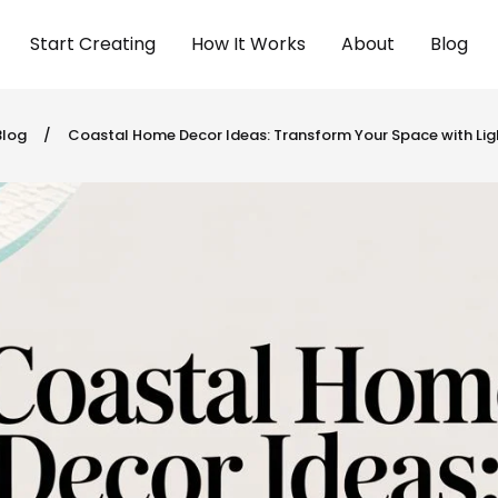
Start Creating
How It Works
About
Blog
Blog
/
Coastal Home Decor Ideas: Transform Your Space with Ligh