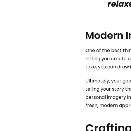
relax
Modern I
One of the best thin
letting you create a
take, you can draw 
Ultimately, your goa
telling your story t
personal imagery in
fresh, modern appr
Crafting