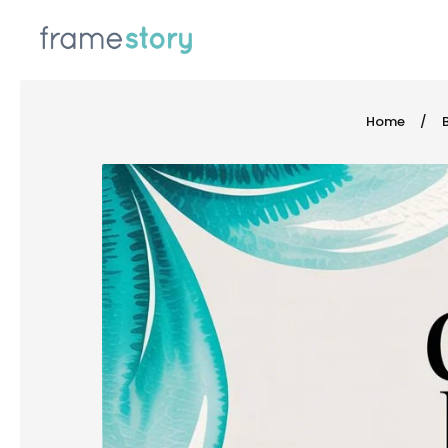
 TO CONTENT
Home
/