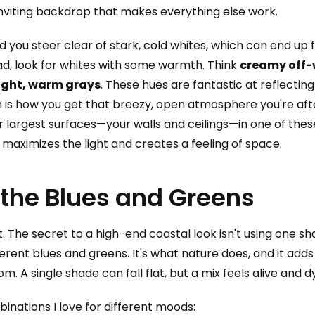
nviting backdrop that makes everything else work.
you steer clear of stark, cold whites, which can end up f
ad, look for whites with some warmth. Think
creamy off-w
light, warm grays
. These hues are fantastic at reflecting
ch is how you get that breezy, open atmosphere you're aft
ur largest surfaces—your walls and ceilings—in one of the
ly maximizes the light and creates a feeling of space.
 the Blues and Greens
. The secret to a high-end coastal look isn't using one sh
ferent blues and greens. It's what nature does, and it add
om. A single shade can fall flat, but a mix feels alive and 
inations I love for different moods: