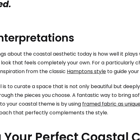
ed.
nterpretations
gs about the coastal aesthetic today is how well it plays 
 look that feels completely your own. For a particularly 
inspiration from the classic
Hamptons style
to guide your
l is to curate a space that is not only beautiful but deeply
hrough the pieces you choose. A fantastic way to bring so
to your coastal theme is by using
framed fabric as unique
oach that perfectly complements the style.
 Your Perfect Coastal C