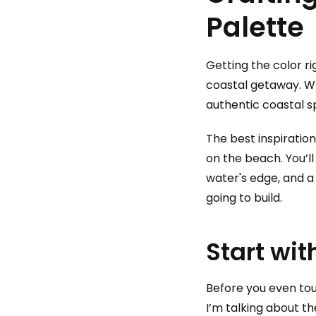
Palette
Getting the color r
coastal getaway. Whi
authentic coastal s
The best inspiration
on the beach. You’ll
water's edge, and a
going to build.
Start wit
Before you even tou
I’m talking about t