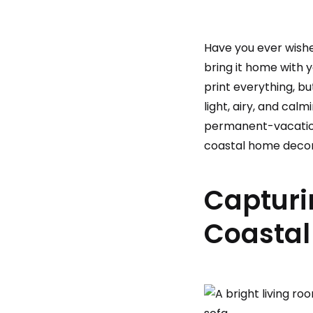
Have you ever wishe
bring it home with 
print everything, b
light, airy, and cal
permanent-vacation v
coastal home decor
Capturi
Coastal