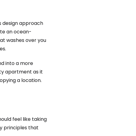
is design approach
eate an ocean-
hat washes over you
es.
nd into a more
ity apartment as it
opying a location.
ould feel like taking
ey principles that