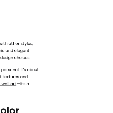
with other styles,
chic and elegant
 design choices.
 personal. It's about
ft textures and
 wall art
—it’s a
olor