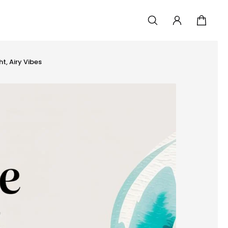
t, Airy Vibes