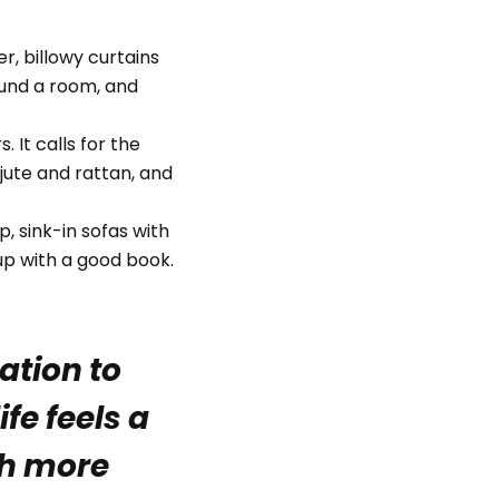
r, billowy curtains
ound a room, and
 It calls for the
jute and rattan, and
, sink-in sofas with
up with a good book.
tation to
fe feels a
uch more