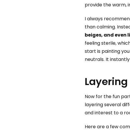
provide the warm, i
I always recommend 
than calming. Inste
beiges, and even 
feeling sterile, whi
start is painting yo
neutrals. It instant
Layering
Now for the fun part
layering several dif
and interest to a ro
Here are a few comb