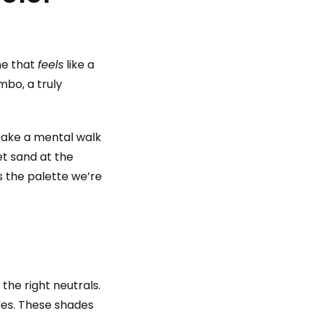
me that
feels
like a
mbo, a truly
. Take a mental walk
et sand at the
s the palette we’re
the right neutrals.
les. These shades