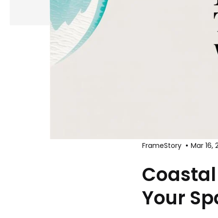
FrameStory
Mar 16, 
Coastal
Your Spa