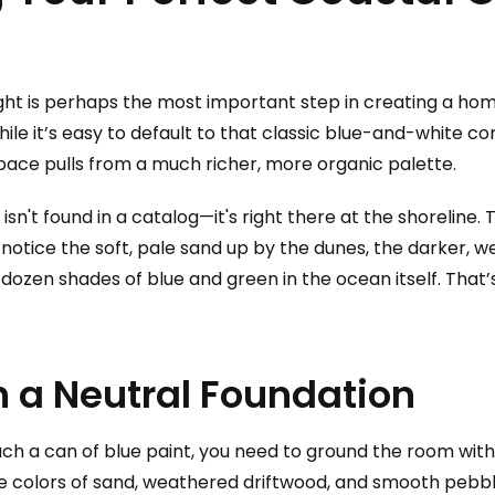
ight is perhaps the most important step in creating a ho
le it’s easy to default to that classic blue-and-white co
pace pulls from a much richer, more organic palette.
 isn't found in a catalog—it's right there at the shoreline
 notice the soft, pale sand up by the dunes, the darker, w
 dozen shades of blue and green in the ocean itself. That’
h a Neutral Foundation
ch a can of blue paint, you need to ground the room with 
he colors of sand, weathered driftwood, and smooth pebb