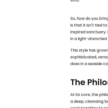
So, how do you brin
is that it isn't tie
inspired sanctuary.
in a light-drenched 
This style has grow
sophisticated, versa
does in a seaside co
The Phil
At its core, the phi
a deep, cleansing br